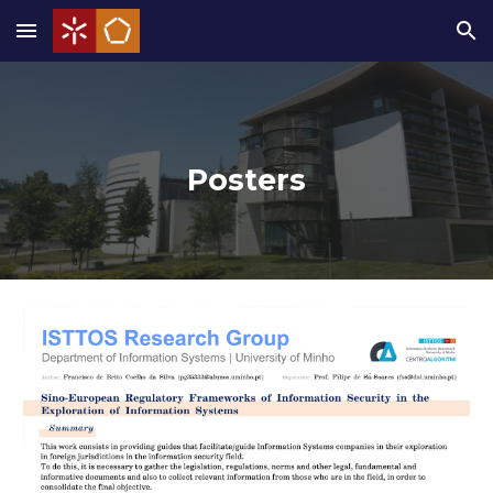
Skip to main content
Skip to navigation
Posters